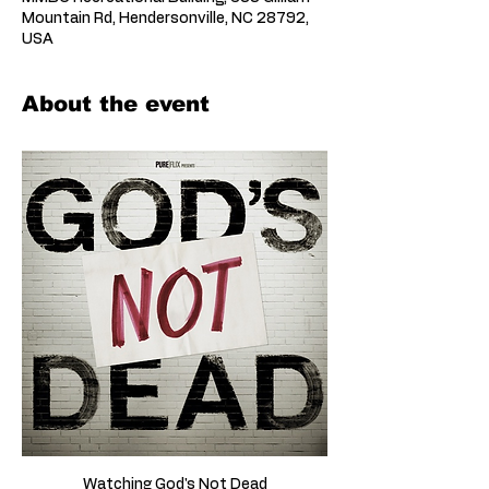
Mountain Rd, Hendersonville, NC 28792,
USA
About the event
Watching God's Not Dead