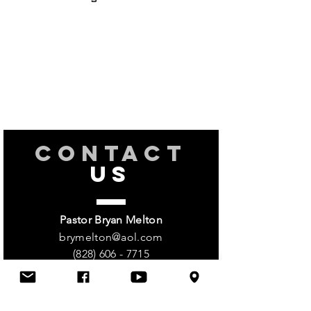
CONTACT
US
Pastor Bryan Melton
brymelton@aol.com
(828) 606 - 7715
Church
(828) 513 - 0752