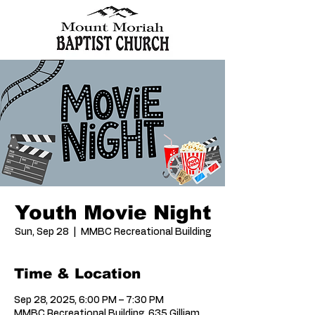
Youth Movie Night
Sun, Sep 28
  |  
MMBC Recreational Building
Time & Location
Sep 28, 2025, 6:00 PM – 7:30 PM
MMBC Recreational Building, 635 Gilliam